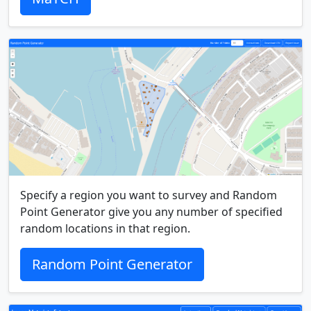
Specify a region you want to survey and Random
Point Generator give you any number of specified
random locations in that region.
Random Point Generator