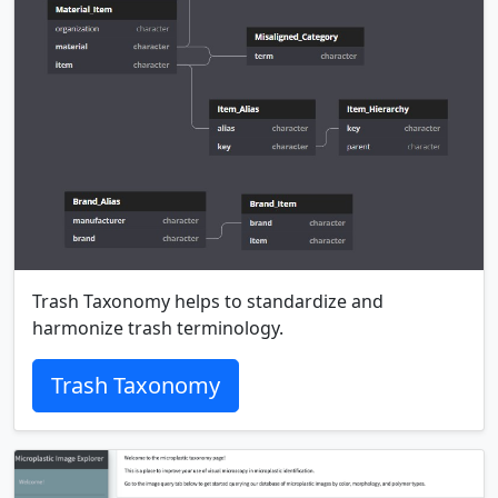
Trash Taxonomy helps to standardize and
harmonize trash terminology.
Trash Taxonomy