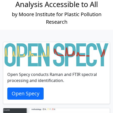
Analysis Accessible to All
by Moore Institute for Plastic Pollution
Research
Open Specy conducts Raman and FTIR spectral
processing and identification.
Open Specy