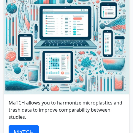
MaTCH allows you to harmonize microplastics and
trash data to improve comparability between
studies.
MaTCH