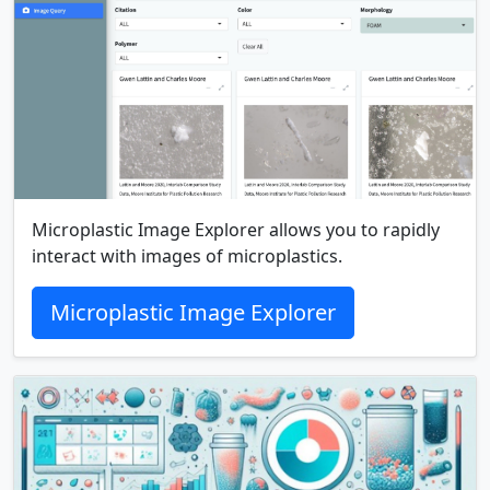
Microplastic Image Explorer allows you to rapidly
interact with images of microplastics.
Microplastic Image Explorer