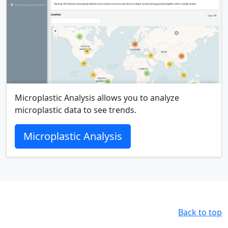
Microplastic Analysis allows you to analyze
microplastic data to see trends.
Microplastic Analysis
Back to top