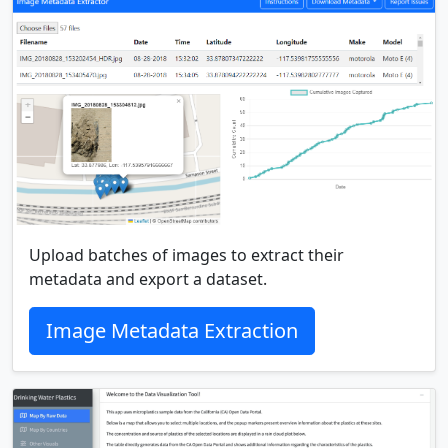
Upload batches of images to extract their
metadata and export a dataset.
Image Metadata Extraction