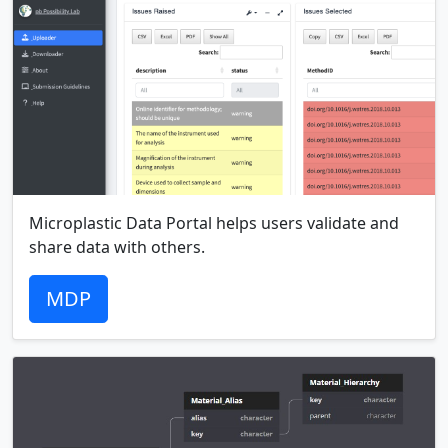
Microplastic Data Portal helps users validate and
share data with others.
MDP